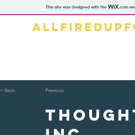
This site was designed with the
.com
web
ALLFIREDUP
Home
What is Agenda 2030?
< Back
Previous
Though
Inc.