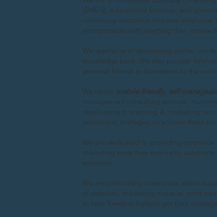
(SME's), educational facilities, and gover
continuing education and new employee tr
entrepreneurs with anything they require 
We specialize in developing online, on-d
knowledge bank. We also pioneer innovativ
personal brands or businesses to the world
We utilize
mobile-friendly, self-manageab
management consulting services; multimed
development; branding & marketing; socia
advertising strategies to achieve these mi
We are dedicated to providing corporate
marketing tools they require to automate 
economy.
We are particularly passionate about su
of websites, marketing material, print re
to help freedom fighters get their messag