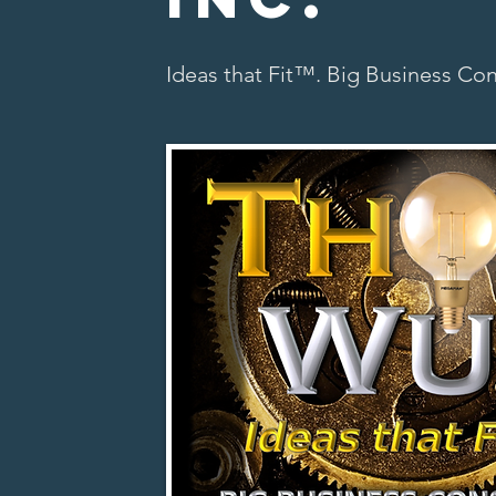
Ideas that Fit™. Big Business Co