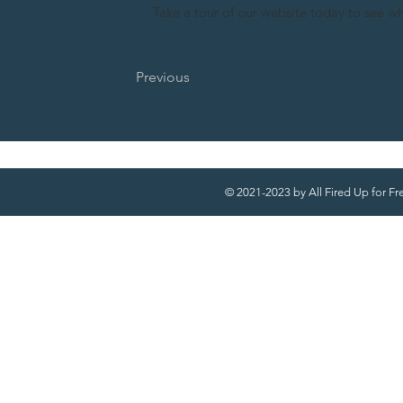
Take a tour of our website today to see w
Previous
© 2021-2023 by All Fired Up for F